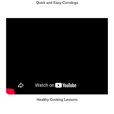
Quick and Easy Corndogs
Healthy Cooking Lessons