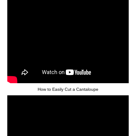
How to Easily Cut a Cantaloupe