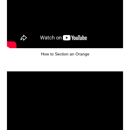
How to Section an Orange