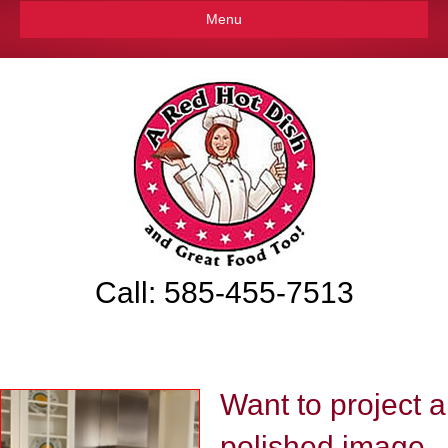
Menu
Call: 585-455-7513
Want to project a
polished image