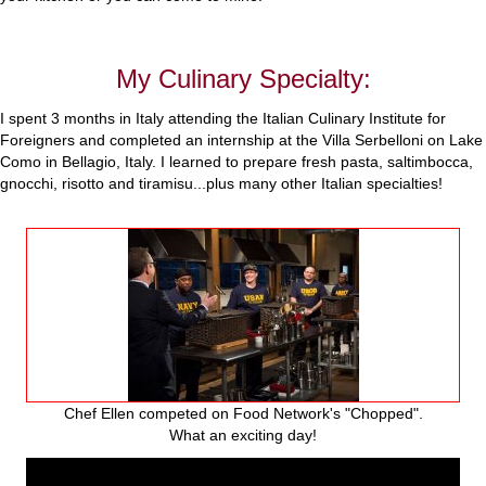
My Culinary Specialty:
I spent 3 months in Italy attending the Italian Culinary Institute for
Foreigners and completed an internship at the Villa Serbelloni on Lake
Como in Bellagio, Italy. I learned to prepare fresh pasta, saltimbocca,
gnocchi, risotto and tiramisu...plus many other Italian specialties!
Chef Ellen competed on Food Network's "Chopped".
What an exciting day!