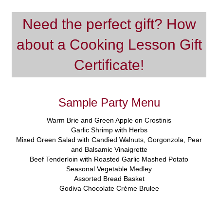
Need the perfect gift? How
about a Cooking Lesson Gift
Certificate!
Sample Party Menu
Warm Brie and Green Apple on Crostinis
Garlic Shrimp with Herbs
Mixed Green Salad with Candied Walnuts, Gorgonzola, Pear
and Balsamic Vinaigrette
Beef Tenderloin with Roasted Garlic Mashed Potato
Seasonal Vegetable Medley
Assorted Bread Basket
Godiva Chocolate Crème Brulee