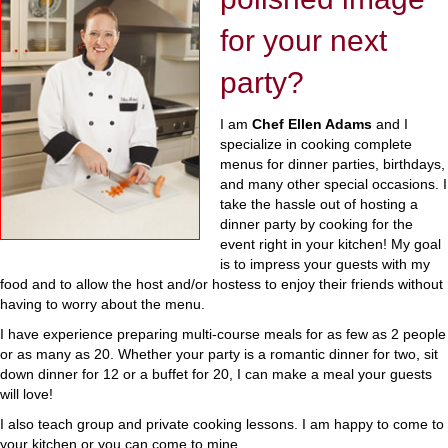
for your next
party?
I am
Chef Ellen Adams
and I
specialize in cooking complete
menus for dinner parties, birthdays,
and many other special occasions. I
take the hassle out of hosting a
dinner party by cooking for the
event right in your kitchen! My goal
is to impress your guests with my
food and to allow the host and/or hostess to enjoy their friends without
having to worry about the menu.
I have experience preparing multi-course meals for as few as 2 people
or as many as 20. Whether your party is a romantic dinner for two, sit
down dinner for 12 or a buffet for 20, I can make a meal your guests
will love!
I also teach group and private cooking lessons. I am happy to come to
your kitchen or you can come to mine.