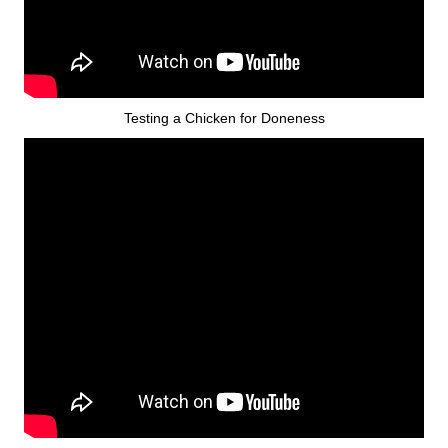
Testing a Chicken for Doneness